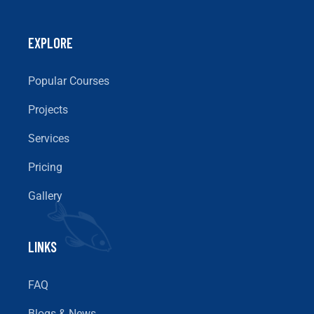
EXPLORE
Popular Courses
Projects
Services
Pricing
Gallery
LINKS
FAQ
Blogs & News