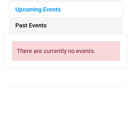
Upcoming Events
Past Events
There are currently no events.