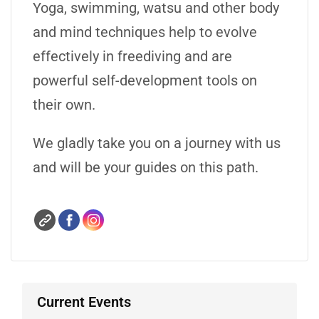
Yoga, swimming, watsu and other body
and mind techniques help to evolve
effectively in freediving and are
powerful self-development tools on
their own.
We gladly take you on a journey with us
and will be your guides on this path.
Current Events