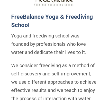
FreeBalance Yoga & Freediving
School
Yoga and freediving school was
founded by professionals who love
water and dedicate their lives to it.
We consider freediving as a method of
self-discovery and self-improvement,
we use different approaches to achieve
effective results and we teach to enjoy
the process of interaction with water