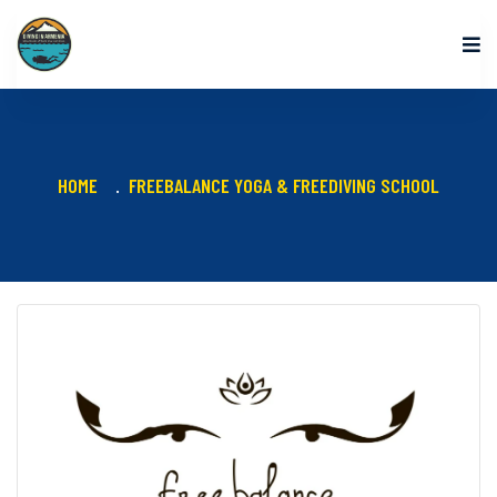
HOME
FREEBALANCE YOGA & FREEDIVING SCHOOL