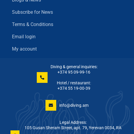
Subscribe for News
Terms & Conditions
Email login
My account
Diving & general inquiries:
+374 95 09-99-16
Hotel / restaurant:
+374 55 19-00-39
info@diving.am
Legal Address:
105 Gusan Sheram Street, apt. 79, Yerevan 0034, RA