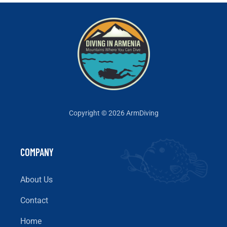
Copyright © 2026 ArmDiving
COMPANY
About Us
Contact
Home