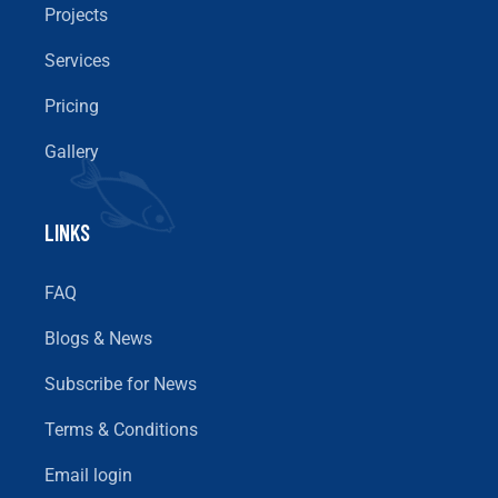
Projects
Services
Pricing
Gallery
LINKS
FAQ
Blogs & News
Subscribe for News
Terms & Conditions
Email login