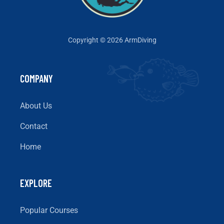
Copyright © 2026 ArmDiving
COMPANY
About Us
Contact
Home
EXPLORE
Popular Courses