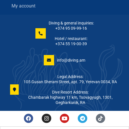
My account
Diving & general inquiries:
+374 95 09-99-16
Hotel / restaurant:
+374 55 19-00-39
info@diving.am
Legal Address:
105 Gusan Sheram Street, apt. 79, Yerevan 0034, RA
Dive Resort Address:
Chambarak highway 11 km, Tsovagyugh, 1301,
Gegharkunik, RA