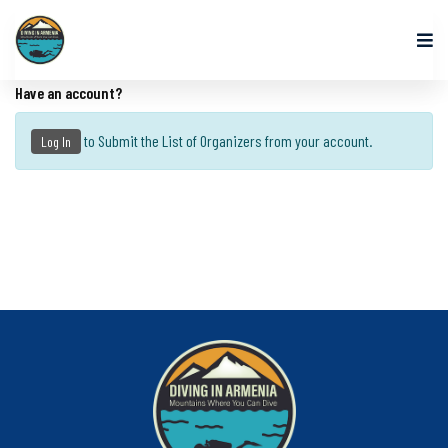
Have an account?
to Submit the List of Organizers from your account.
Log In